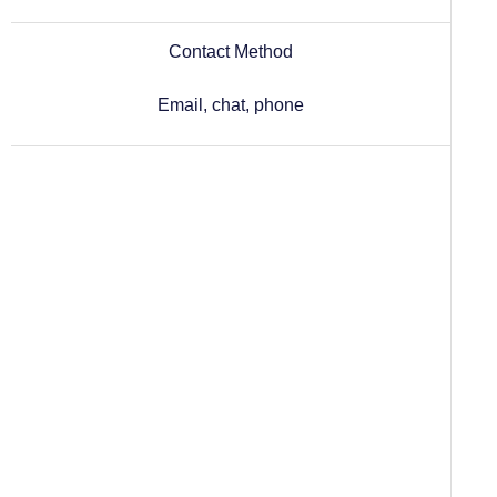
Contact Method
Email, chat, phone