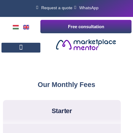
Request a quote
WhatsApp
Free consultation
Our Monthly Fees
starter