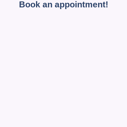
Book an appointment!