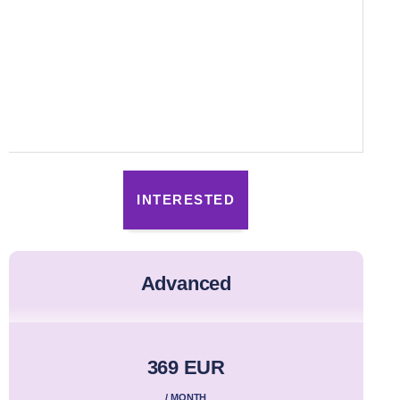
INTERESTED
advanced
369 EUR
/ MONTH