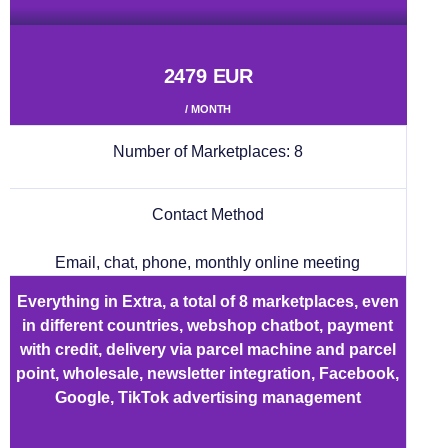
2479 EUR
/ MONTH
Number of Marketplaces:
8
Contact Method
Email, chat, phone, monthly online meeting
Everything in Extra, a total of 8 marketplaces, even
in different countries, webshop chatbot, payment
with credit, delivery via parcel machine and parcel
point, wholesale, newsletter integration, Facebook,
Google, TikTok advertising management