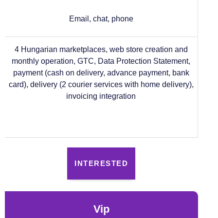
Email, chat, phone
4 Hungarian marketplaces, web store creation and
monthly operation, GTC, Data Protection Statement,
payment (cash on delivery, advance payment, bank
card), delivery (2 courier services with home delivery),
invoicing integration
INTERESTED
vip