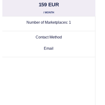
159 EUR
/ MONTH
Number of Marketplaces:
1
Contact Method
Email