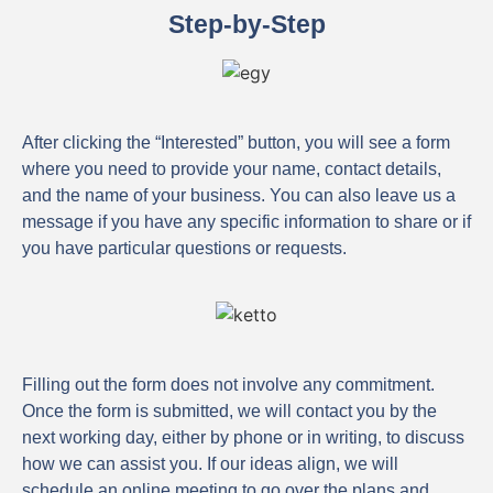
Step-by-Step
After clicking the “Interested” button, you will see a form
where you need to provide your name, contact details,
and the name of your business. You can also leave us a
message if you have any specific information to share or if
you have particular questions or requests.
Filling out the form does not involve any commitment.
Once the form is submitted, we will contact you by the
next working day, either by phone or in writing, to discuss
how we can assist you. If our ideas align, we will
schedule an online meeting to go over the plans and