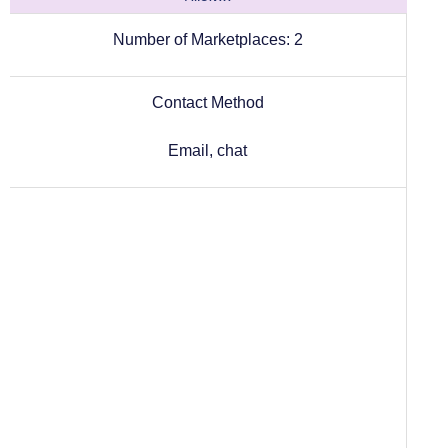
Number of Marketplaces:
2
Contact Method
Email, chat