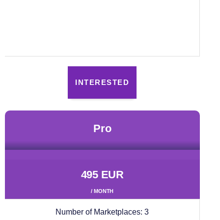
INTERESTED
pro
495 EUR
/ MONTH
Number of Marketplaces:
3