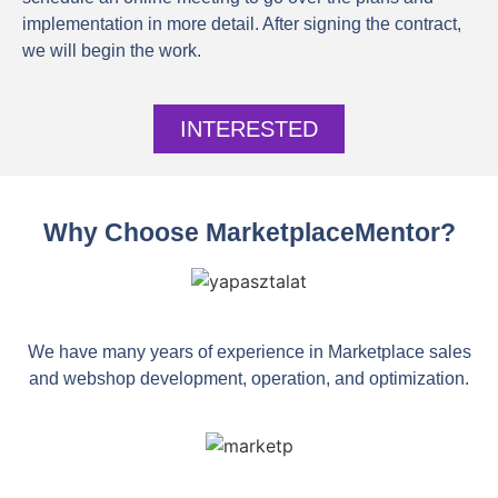
implementation in more detail. After signing the contract,
we will begin the work.
INTERESTED
Why Choose MarketplaceMentor?
We have many years of experience in Marketplace sales
and webshop development, operation, and optimization.