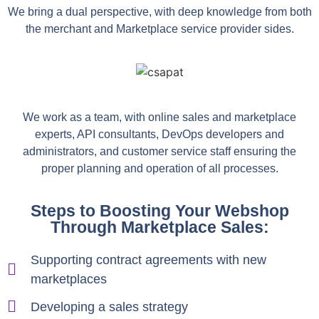
We bring a dual perspective, with deep knowledge from both
the merchant and Marketplace service provider sides.
We work as a team, with online sales and marketplace
experts, API consultants, DevOps developers and
administrators, and customer service staff ensuring the
proper planning and operation of all processes.
Steps to Boosting Your Webshop
Through Marketplace Sales:
Supporting contract agreements with new
marketplaces
Developing a sales strategy