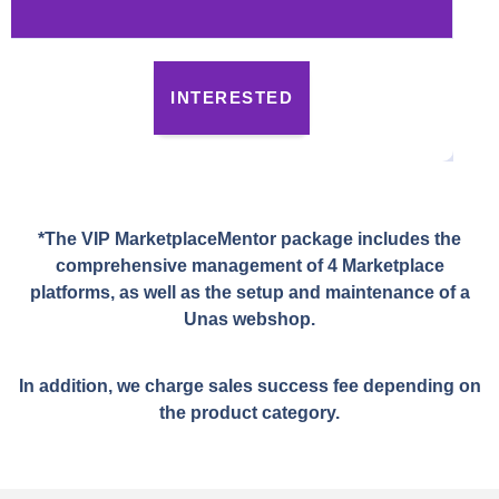
INTERESTED
*The VIP MarketplaceMentor package includes the
comprehensive management of 4 Marketplace
platforms, as well as the setup and maintenance of a
Unas webshop.
In addition, we charge sales success fee depending on
the product category.