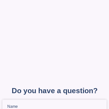
Do you have a question?
Name