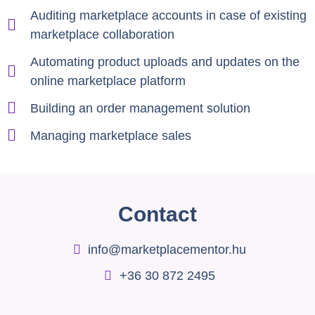
Auditing marketplace accounts in case of existing
marketplace collaboration
Automating product uploads and updates on the
online marketplace platform
Building an order management solution
Managing marketplace sales
Contact
info@marketplacementor.hu
+36 30 872 2495