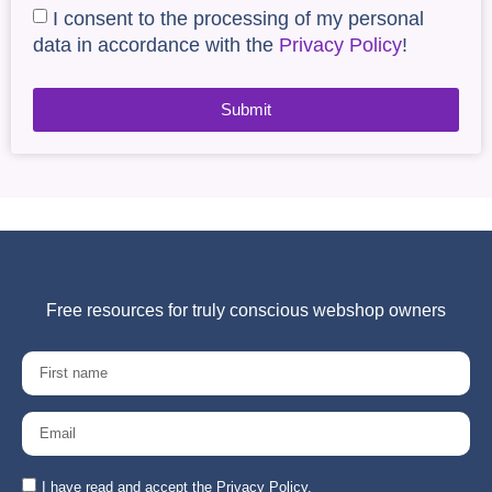
I consent to the processing of my personal
data in accordance with the
Privacy Policy
!
Submit
Free resources for truly conscious webshop owners
I have read and accept the Privacy Policy.