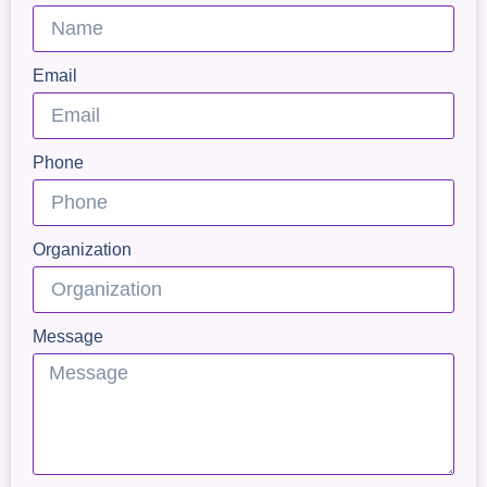
Email
Phone
Organization
Message