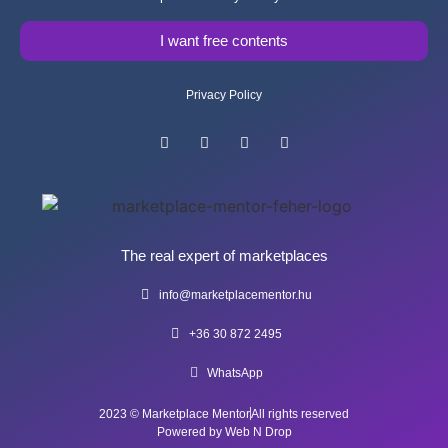
I want free contents
Privacy Policy
The real expert of marketplaces
info@marketplacementor.hu
+36 30 872 2495
WhatsApp
2023 © Marketplace Mentor
All rights reserved
Powered by Web N Drop