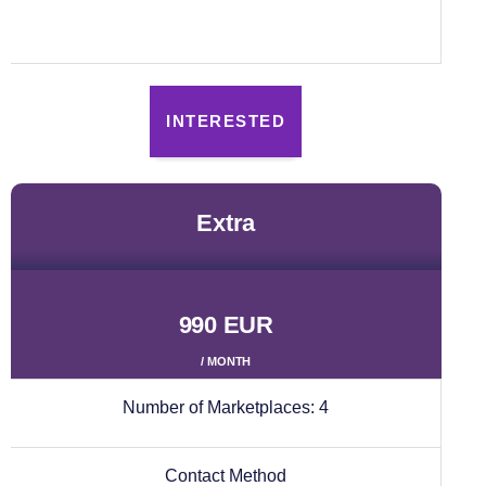
INTERESTED
extra
990 EUR
/ MONTH
Number of Marketplaces:
4
Contact Method